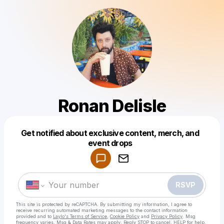
Ronan Delisle
Get notified about exclusive content, merch, and
Powered by
event drops
Make a drop like this
RSVP
This site is protected by reCAPTCHA. By submitting my information, I agree to
receive recurring automated marketing messages
to the contact information
provided and to
Laylo's Terms of Service
,
Cookie Policy
and
Privacy Policy
. Msg
frequency varies. Msg & Data Rates may apply. Reply STOP to cancel, HELP for help.