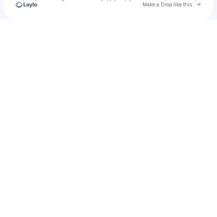
Go to 
Make a Drop like this
Check your texts
Ronan Delisle