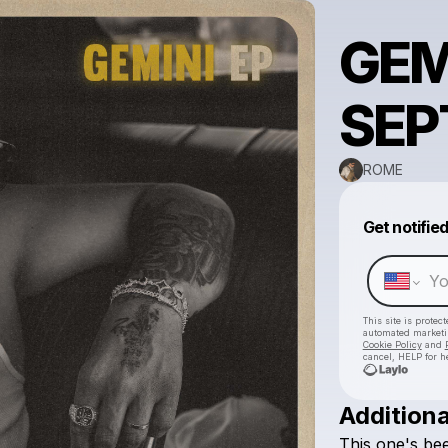
GEM
SEP
ROME
Get notifie
This site is prote
automated market
Cookie Policy
and
cancel, HELP for h
Additiona
This
one's
be