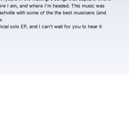
ROME
ere
I
am,
and
where
I'm
headed.
This
music
was
shville
with
some
of
the
the
best
musicians
(and
.
icial
solo
EP,
and
I
can't
wait
for
you
to
hear
it