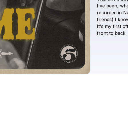
I've
been,
wh
recorded
in
Na
friends)
I
know
It's
my
first
off
front
to
back.