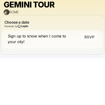
GEMINI TOUR
ROME
Choose a date
Powered by
Sign up to know when I come to
RSVP
your city!