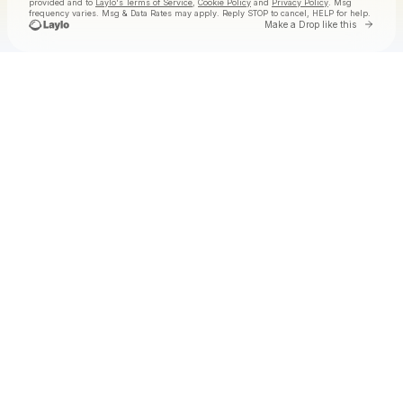
provided and to
Laylo's Terms of Service
,
Cookie Policy
and
Privacy Policy
. Msg
frequency varies. Msg & Data Rates may apply. Reply STOP to cancel, HELP for help.
Go to 
Make a Drop like this
Check your texts
ROME