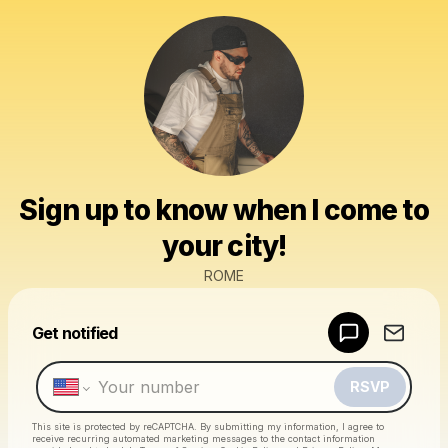
Sign up to know when I come to
your city!
ROME
Powered by
Get notified
Make a drop like this
RSVP
This site is protected by reCAPTCHA. By submitting my information, I agree to
receive recurring automated marketing messages
to the contact information