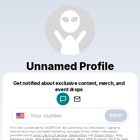
Unnamed Profile
Get notified about exclusive content, merch, and
Powered by
event drops
Make a drop like this
RSVP
This site is protected by reCAPTCHA. By submitting my information, I agree to
receive recurring automated marketing messages
to the contact information
provided and to
Laylo's Terms of Service
,
Cookie Policy
and
Privacy Policy
. Msg
frequency varies. Msg & Data Rates may apply. Reply STOP to cancel, HELP for help.