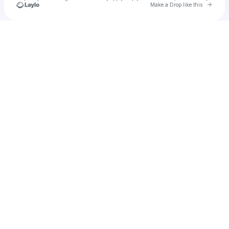
Go to 
Make a Drop like this
Check your texts
Unnamed Profile