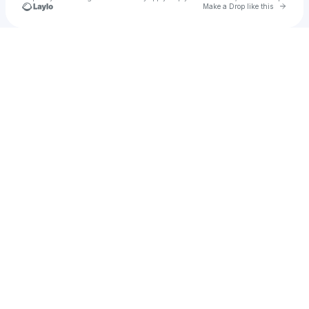
Go to 
Make a Drop like this
Check your texts
Rome Gray