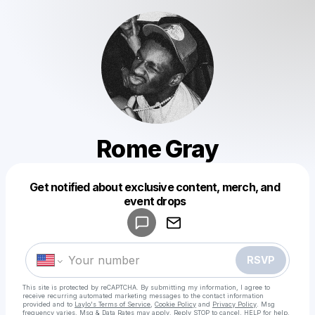
Rome Gray
Get notified about exclusive content, merch, and
Powered by
event drops
Make a drop like this
RSVP
This site is protected by reCAPTCHA. By submitting my information, I agree to
receive recurring automated marketing messages
to the contact information
provided and to
Laylo's Terms of Service
,
Cookie Policy
and
Privacy Policy
. Msg
frequency varies. Msg & Data Rates may apply. Reply STOP to cancel, HELP for help.