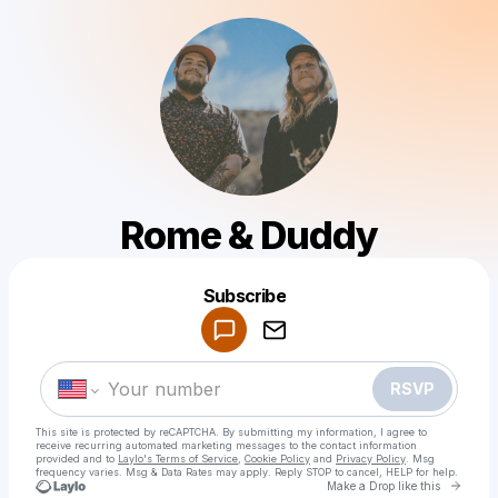
Rome & Duddy
Powered by
Subscribe
Make a drop like this
RSVP
This site is protected by reCAPTCHA. By submitting my information, I agree to
receive recurring automated marketing messages
to the contact information
provided and to
Laylo's Terms of Service
,
Cookie Policy
and
Privacy Policy
. Msg
frequency varies. Msg & Data Rates may apply. Reply STOP to cancel, HELP for help.
Go to 
Make a Drop like this