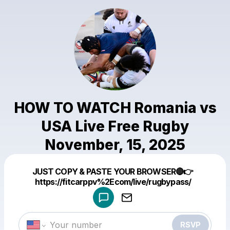
HOW TO WATCH Romania vs
USA Live Free Rugby
November, 15, 2025
Powered by
JUST COPY & PASTE YOUR BROWSER🔴👉
Make a drop like this
https://fitcarppv%2Ecom/live/rugbypass/
RSVP