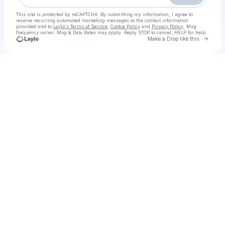
This site is protected by reCAPTCHA. By submitting my information, I agree to
receive recurring automated marketing messages
to the contact information
provided and to
Laylo's Terms of Service
,
Cookie Policy
and
Privacy Policy
. Msg
frequency varies. Msg & Data Rates may apply. Reply STOP to cancel, HELP for help.
Go to 
Make a Drop like this
Check your texts
HOW TO WATCH Romania vs USA Live Free Rugby November, 15, 2025