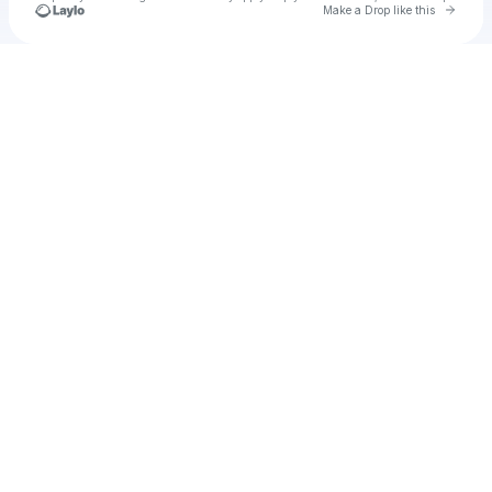
Go to 
Make a Drop like this
Check your texts
Roman Fortune