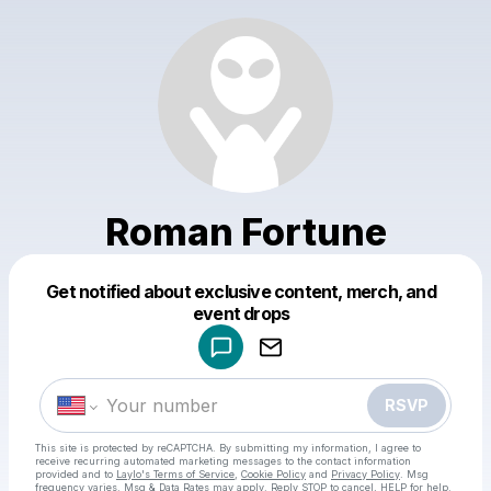
Roman Fortune
Get notified about exclusive content, merch, and
Powered by
event drops
Make a drop like this
RSVP
This site is protected by reCAPTCHA. By submitting my information, I agree to
receive recurring automated marketing messages
to the contact information
provided and to
Laylo's Terms of Service
,
Cookie Policy
and
Privacy Policy
. Msg
frequency varies. Msg & Data Rates may apply. Reply STOP to cancel, HELP for help.