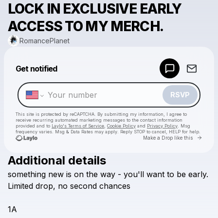
LOCK IN EXCLUSIVE EARLY
ACCESS TO MY MERCH.
RomancePlanet
Powered by
Get notified
Make a drop like this
RSVP
This site is protected by reCAPTCHA. By submitting my information, I agree to
receive recurring automated marketing messages
to the contact information
provided and to
Laylo's Terms of Service
,
Cookie Policy
and
Privacy Policy
. Msg
frequency varies. Msg & Data Rates may apply. Reply STOP to cancel, HELP for help.
Go to 
Make a Drop like this
Additional details
Check your texts
something
new
is
on
the
way
-
you'll
want
to
be
early.
RomancePlanet
Limited
drop,
no
second
chances
1A