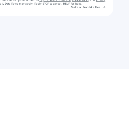
ct information provided and to
Laylo's Terms of Service
,
Cookie Policy
and
Privacy
g & Data Rates may apply. Reply STOP to cancel, HELP for help.
Go to Laylo 
Make a Drop like this
Check your texts
Romain Heynen