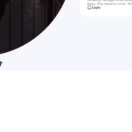
marketing messages
to the conta
Policy
. Msg frequency varies. Ms