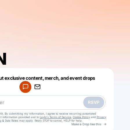
N
Powered by
ut exclusive content, merch, and event drops
Make a drop like this
RSVP
HA. By submitting my information, I agree to receive recurring automated
ct information provided and to
Laylo's Terms of Service
,
Cookie Policy
and
Privacy
g & Data Rates may apply. Reply STOP to cancel, HELP for help.
Go to Laylo 
Make a Drop like this