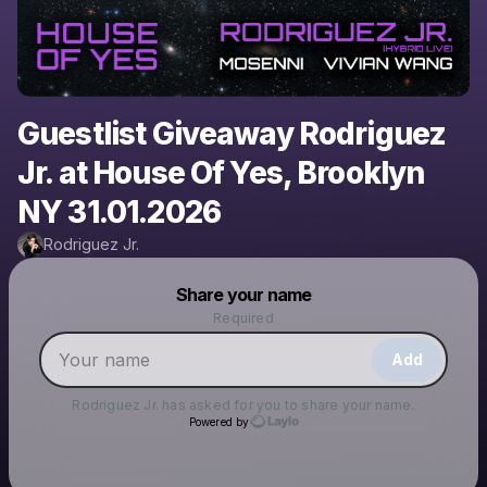
Guestlist Giveaway Rodriguez
Jr. at House Of Yes, Brooklyn
NY 31.01.2026
Rodriguez Jr.
Powered by
Share your name
Make a drop like this
Required
Add
Rodriguez Jr.
has asked for you to share your name.
Powered by