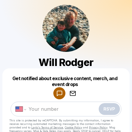
Will Rodger
Get notified about exclusive content, merch, and
Powered by
event drops
Make a drop like this
RSVP
This site is protected by reCAPTCHA. By submitting my information, I agree to
receive recurring automated marketing messages
to the contact information
provided and to
Laylo's Terms of Service
,
Cookie Policy
and
Privacy Policy
. Msg
frequency varies. Msg & Data Rates may apply. Reply STOP to cancel, HELP for help.