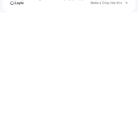
Go to 
Make a Drop like this
Check your texts
Will Rodger