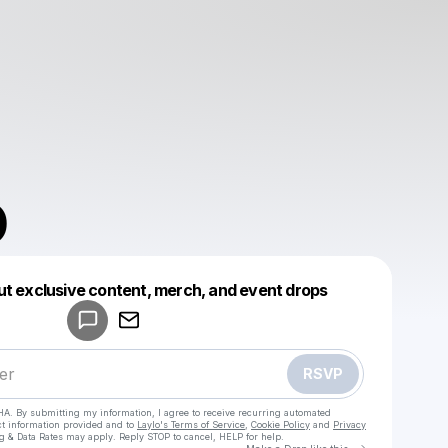
O
Powered by
ut exclusive content, merch, and event drops
Make a drop like this
RSVP
HA. By submitting my information, I agree to receive recurring automated
ct information provided and to
Laylo's Terms of Service
,
Cookie Policy
and
Privacy
g & Data Rates may apply. Reply STOP to cancel, HELP for help.
Go to Laylo 