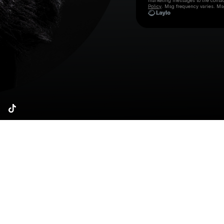
marketing messages
to the conta
Policy
. Msg frequency varies. Ms