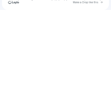
Go to 
Make a Drop like this
Check your texts
Roc Life