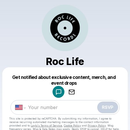
Roc Life
Get notified about exclusive content, merch, and
Powered by
event drops
Make a drop like this
RSVP
This site is protected by reCAPTCHA. By submitting my information, I agree to
receive recurring automated marketing messages
to the contact information
provided and to
Laylo's Terms of Service
,
Cookie Policy
and
Privacy Policy
. Msg
frequency varies. Msg & Data Rates may apply. Reply STOP to cancel, HELP for help.