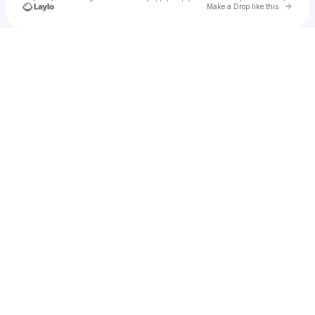
Go to 
Make a Drop like this
Check your texts
Rockstar A.I