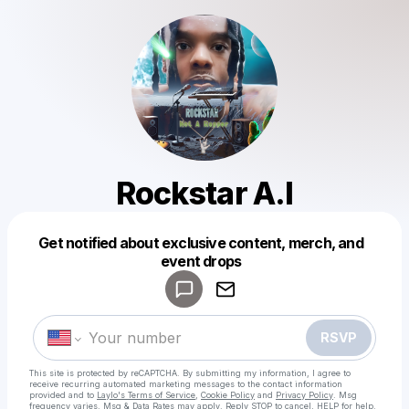
Rockstar A.I
Get notified about exclusive content, merch, and
Powered by
event drops
Make a drop like this
RSVP
This site is protected by reCAPTCHA. By submitting my information, I agree to
receive recurring automated marketing messages
to the contact information
provided and to
Laylo's Terms of Service
,
Cookie Policy
and
Privacy Policy
. Msg
frequency varies. Msg & Data Rates may apply. Reply STOP to cancel, HELP for help.