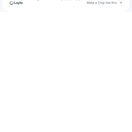
Go to 
Make a Drop like this
Check your texts
rocknite.ny