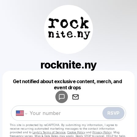
rocknite.ny
Get notified about exclusive content, merch, and
Powered by
event drops
Make a drop like this
RSVP
This site is protected by reCAPTCHA. By submitting my information, I agree to
receive recurring automated marketing messages
to the contact information
provided and to
Laylo's Terms of Service
,
Cookie Policy
and
Privacy Policy
. Msg
frequency varies. Msg & Data Rates may apply. Reply STOP to cancel, HELP for help.