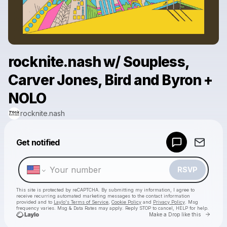
rocknite.nash w/ Soupless,
Carver Jones, Bird and Byron +
NOLO
rocknite.nash
Powered by
Get notified
Make a drop like this
RSVP
This site is protected by reCAPTCHA. By submitting my information, I agree to
receive recurring automated marketing messages
to the contact information
provided and to
Laylo's Terms of Service
,
Cookie Policy
and
Privacy Policy
. Msg
frequency varies. Msg & Data Rates may apply. Reply STOP to cancel, HELP for help.
Go to 
Make a Drop like this