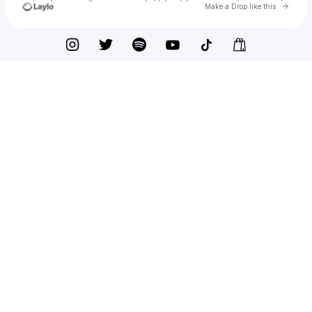
Go to 
Make a Drop like this
Check your texts
Rockit Music Official