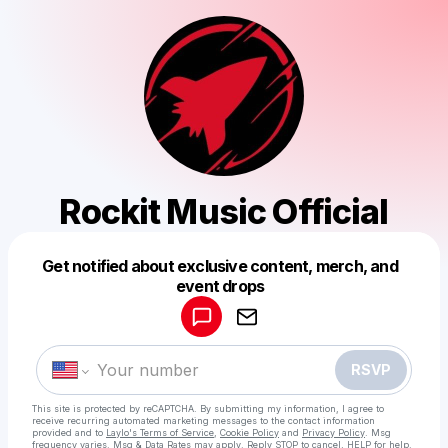
Rockit Music Official
Get notified about exclusive content, merch, and
Powered by
event drops
Make a drop like this
RSVP
This site is protected by reCAPTCHA. By submitting my information, I agree to
receive recurring automated marketing messages
to the contact information
provided and to
Laylo's Terms of Service
,
Cookie Policy
and
Privacy Policy
. Msg
frequency varies. Msg & Data Rates may apply. Reply STOP to cancel, HELP for help.