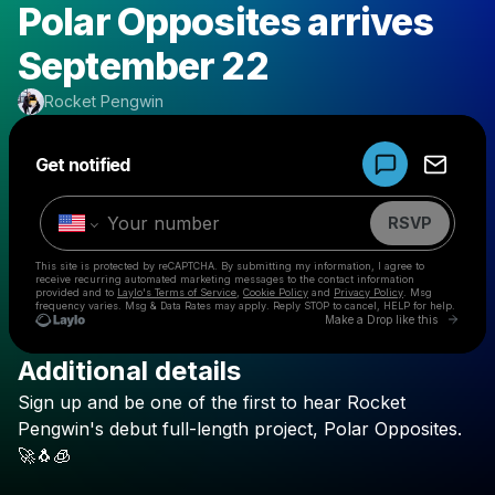
Polar Opposites arrives
September 22
Rocket Pengwin
Powered by
Get notified
Make a drop like this
RSVP
This site is protected by reCAPTCHA. By submitting my information, I agree to
receive recurring automated marketing messages
to the contact information
provided and to
Laylo's Terms of Service
,
Cookie Policy
and
Privacy Policy
. Msg
frequency varies. Msg & Data Rates may apply. Reply STOP to cancel, HELP for help.
Go to 
Make a Drop like this
Additional details
Check your texts
Sign
up
and
be
one
of
the
first
to
hear
Rocket
Rocket Pengwin
Pengwin's
debut
full-length
project,
Polar
Opposites.
🚀🐧🧊