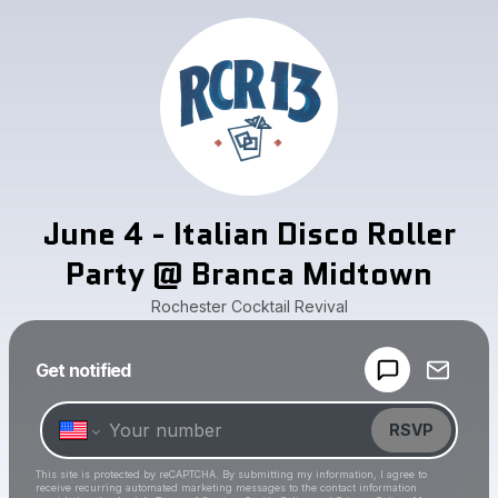
June 4 - Italian Disco Roller
Party @ Branca Midtown
Rochester Cocktail Revival
Powered by
Get notified
Make a drop like this
RSVP
This site is protected by reCAPTCHA. By submitting my information, I agree to
receive recurring automated marketing messages
to the contact information