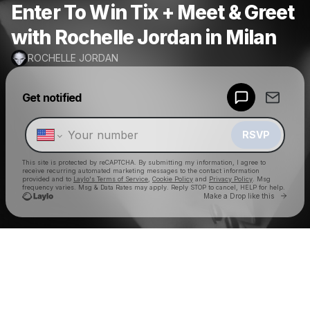
Enter To Win Tix + Meet & Greet
with Rochelle Jordan in Milan
ROCHELLE JORDAN
Powered by
Get notified
Make a drop like this
RSVP
This site is protected by reCAPTCHA. By submitting my information, I agree to
receive recurring automated marketing messages
to the contact information
provided and to
Laylo's Terms of Service
,
Cookie Policy
and
Privacy Policy
. Msg
frequency varies. Msg & Data Rates may apply. Reply STOP to cancel, HELP for help.
Go to 
Make a Drop like this
Check your texts
ROCHELLE JORDAN