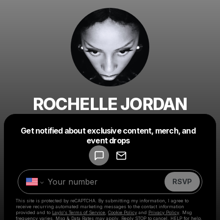
ROCHELLE JORDAN
Get notified about exclusive content, merch, and
Powered by
event drops
Make a drop like this
RSVP
This site is protected by reCAPTCHA. By submitting my information, I agree to
receive recurring automated marketing messages
to the contact information
provided and to
Laylo's Terms of Service
,
Cookie Policy
and
Privacy Policy
. Msg
frequency varies. Msg & Data Rates may apply. Reply STOP to cancel, HELP for help.