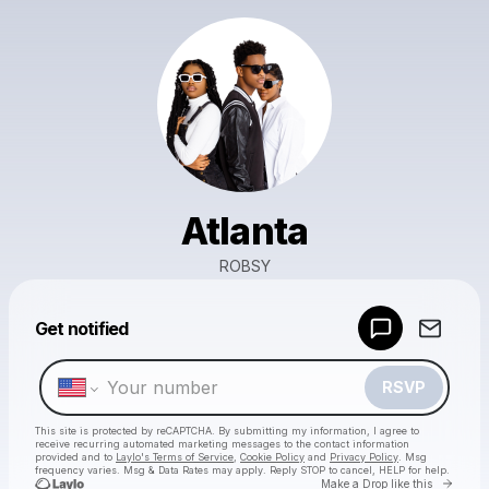
Atlanta
ROBSY
Powered by
Get notified
Make a drop like this
RSVP
This site is protected by reCAPTCHA. By submitting my information, I agree to
receive recurring automated marketing messages
to the contact information
provided and to
Laylo's Terms of Service
,
Cookie Policy
and
Privacy Policy
. Msg
frequency varies. Msg & Data Rates may apply. Reply STOP to cancel, HELP for help.
Go to 
Make a Drop like this