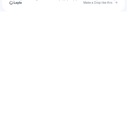
Go to 
Make a Drop like this
Check your texts
Robbie Ayoub