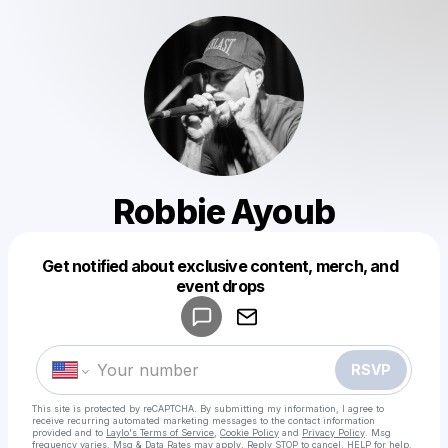
Robbie Ayoub
Get notified about exclusive content, merch, and
Powered by
event drops
Make a drop like this
RSVP
This site is protected by reCAPTCHA. By submitting my information, I agree to
receive recurring automated marketing messages
to the contact information
provided and to
Laylo's Terms of Service
,
Cookie Policy
and
Privacy Policy
. Msg
frequency varies. Msg & Data Rates may apply. Reply STOP to cancel, HELP for help.