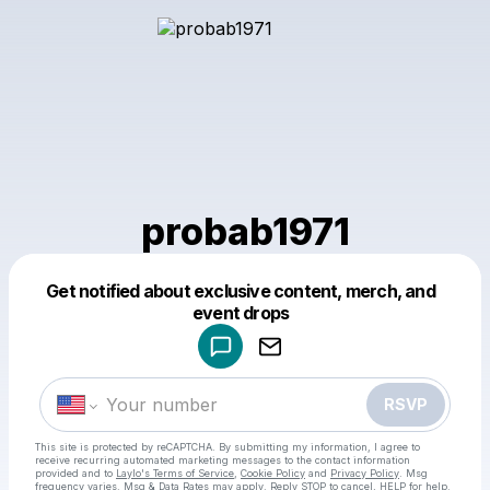
probab1971
Get notified about exclusive content, merch, and
Powered by
event drops
Make a drop like this
RSVP
This site is protected by reCAPTCHA. By submitting my information, I agree to
receive recurring automated marketing messages
to the contact information
provided and to
Laylo's Terms of Service
,
Cookie Policy
and
Privacy Policy
. Msg
frequency varies. Msg & Data Rates may apply. Reply STOP to cancel, HELP for help.