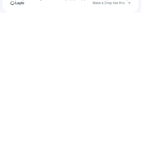
Go to 
Make a Drop like this
Check your texts
u
probab1971