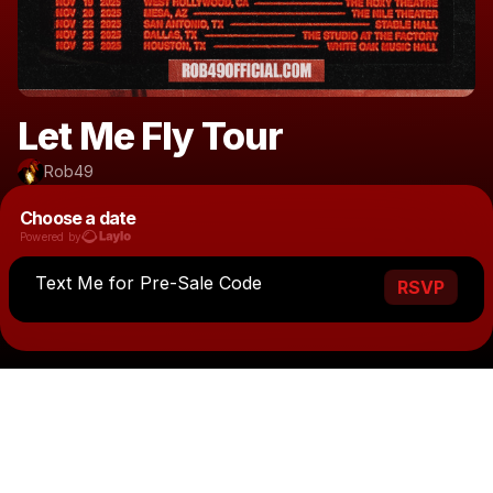
Let Me Fly Tour
Rob49
Choose a date
Powered by
Text Me for Pre-Sale Code
RSVP