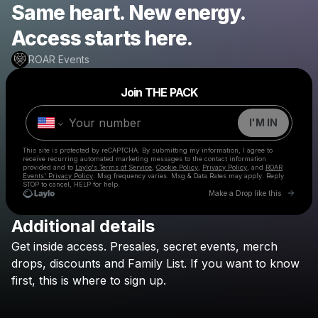
Same heart. New energy.
Access starts here.
ROAR Events
Powered by
Join THE PACK
Make a drop like this
I'M IN
This site is protected by reCAPTCHA. By submitting my information, I agree to
receive recurring automated marketing messages
to the contact information
provided and to
Laylo's Terms of Service
,
Cookie Policy
,
Privacy Policy
, and
ROAR
Events' Privacy Policy
. Msg frequency varies. Msg & Data Rates may apply. Reply
STOP to cancel, HELP for help.
Go to 
Make a Drop like this
Additional details
Check your texts
Get
inside
access.
Presales,
secret
events,
merch
ROAR Events
drops,
discounts
and
Family
List.
If
you
want
to
know
first,
this
is
where
to
sign
up.