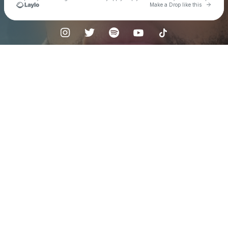
Go to 
Make a Drop like this
Check your texts
Kenyon Dixon