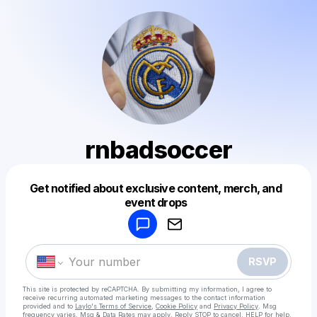
rnbadsoccer
Get notified about exclusive content, merch, and
Powered by
event drops
Make a drop like this
RSVP
This site is protected by reCAPTCHA. By submitting my information, I agree to
receive recurring automated marketing messages
to the contact information
provided and to
Laylo's Terms of Service
,
Cookie Policy
and
Privacy Policy
. Msg
frequency varies. Msg & Data Rates may apply. Reply STOP to cancel, HELP for help.