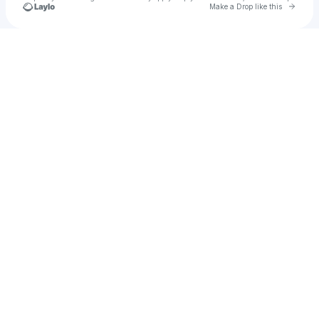
Go to 
Make a Drop like this
Check your texts
rnbadsoccer