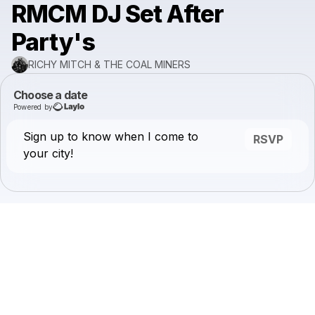
RMCM DJ Set After
Party's
RICHY MITCH & THE COAL MINERS
Choose a date
Powered by
Sign up to know when I come to
RSVP
your city!