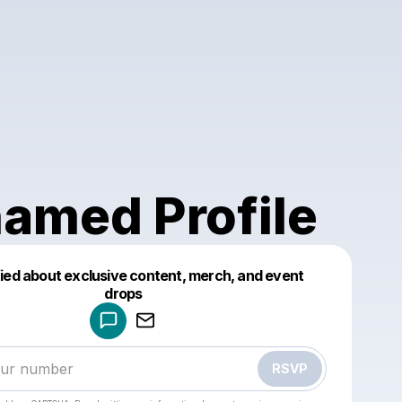
amed Profile
fied about exclusive content, merch, and event
drops
Powered by
Make a drop like this
RSVP