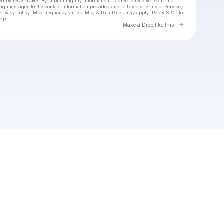
cted by reCAPTCHA. By submitting my information, I agree to receive recurring
ing messages
to the contact information provided and to
Laylo's Terms of Service
,
Privacy Policy
. Msg frequency varies. Msg & Data Rates may apply. Reply STOP to
elp.
Go to Laylo 
Make a Drop like this
Check your texts
Unnamed Profile