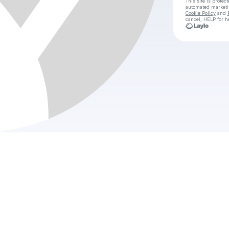
This site is prote
automated market
Cookie Policy
and
cancel, HELP for h