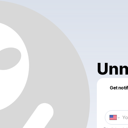
Unn
Get noti