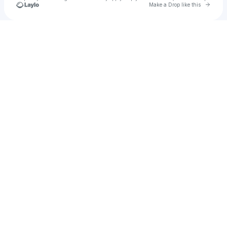
Go to 
Make a Drop like this
Check your texts
RJBMADZ