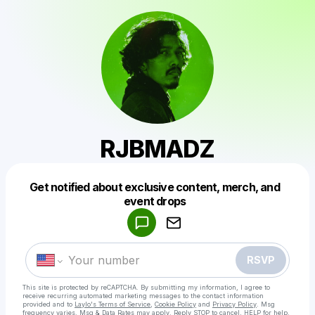
RJBMADZ
Get notified about exclusive content, merch, and
Powered by
event drops
Make a drop like this
RSVP
This site is protected by reCAPTCHA. By submitting my information, I agree to
receive recurring automated marketing messages
to the contact information
provided and to
Laylo's Terms of Service
,
Cookie Policy
and
Privacy Policy
. Msg
frequency varies. Msg & Data Rates may apply. Reply STOP to cancel, HELP for help.