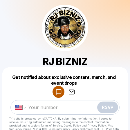
RJ BIZNIZ
Get notified about exclusive content, merch, and
Powered by
event drops
Make a drop like this
RSVP
This site is protected by reCAPTCHA. By submitting my information, I agree to
receive recurring automated marketing messages
to the contact information
provided and to
Laylo's Terms of Service
,
Cookie Policy
and
Privacy Policy
. Msg
frequency varies. Msg & Data Rates may apply. Reply STOP to cancel, HELP for help.