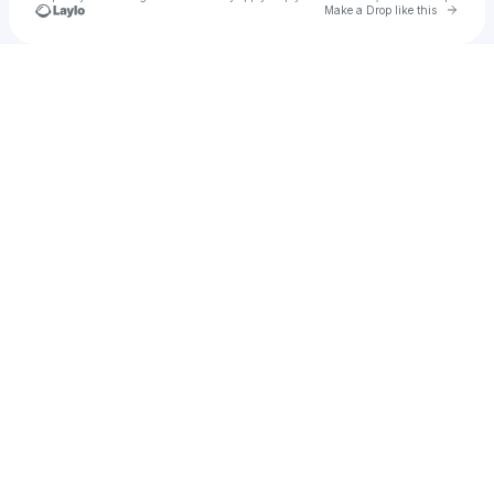
Go to 
Make a Drop like this
Check your texts
RJ BIZNIZ