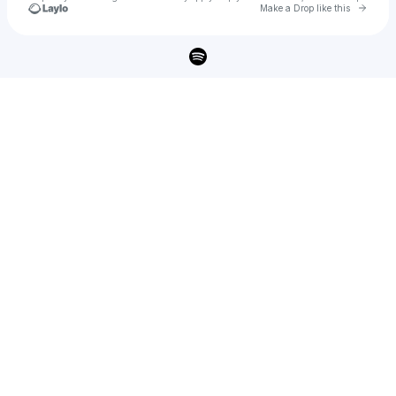
Go to 
Make a Drop like this
Check your texts
RJB