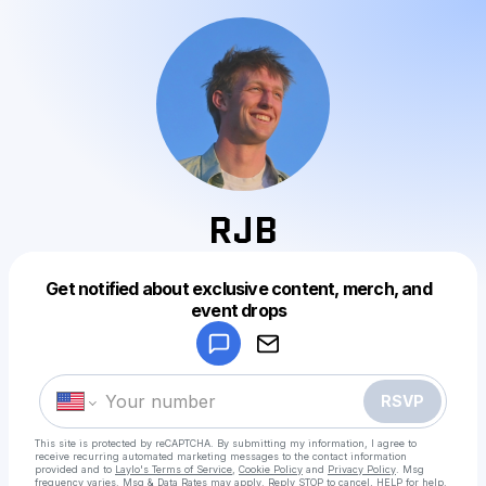
RJB
Get notified about exclusive content, merch, and
Powered by
event drops
Make a drop like this
RSVP
This site is protected by reCAPTCHA. By submitting my information, I agree to
receive recurring automated marketing messages
to the contact information
provided and to
Laylo's Terms of Service
,
Cookie Policy
and
Privacy Policy
. Msg
frequency varies. Msg & Data Rates may apply. Reply STOP to cancel, HELP for help.