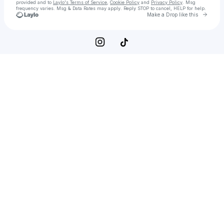
provided and to
Laylo's Terms of Service
,
Cookie Policy
and
Privacy Policy
. Msg
frequency varies. Msg & Data Rates may apply. Reply STOP to cancel, HELP for help.
Go to 
Make a Drop like this
Check your texts
RIVI