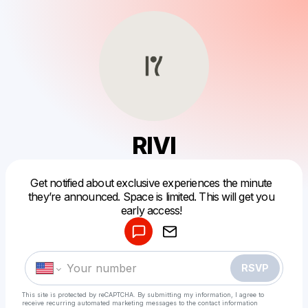
RIVI
Get notified about exclusive experiences the minute
Powered by
they’re announced. Space is limited. This will get you
Make a drop like this
early access!
RSVP
This site is protected by reCAPTCHA. By submitting my information, I agree to
receive recurring automated marketing messages
to the contact information