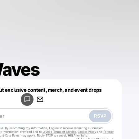
Waves
Powered by
ut exclusive content, merch, and event drops
Make a drop like this
RSVP
HA. By submitting my information, I agree to receive recurring automated
ct information provided and to
Laylo's Terms of Service
,
Cookie Policy
and
Privacy
g & Data Rates may apply. Reply STOP to cancel, HELP for help.
Go to Laylo 