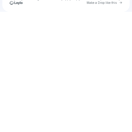
Go to 
Make a Drop like this
Check your texts
u
kritus1984