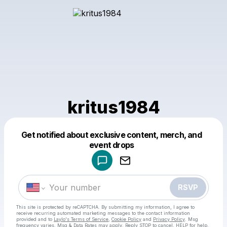
kritus1984
Get notified about exclusive content, merch, and
Powered by
event drops
Make a drop like this
RSVP
This site is protected by reCAPTCHA. By submitting my information, I agree to
receive recurring automated marketing messages
to the contact information
provided and to
Laylo's Terms of Service
,
Cookie Policy
and
Privacy Policy
. Msg
frequency varies. Msg & Data Rates may apply. Reply STOP to cancel, HELP for help.