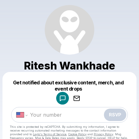
Ritesh Wankhade
Get notified about exclusive content, merch, and
Powered by
event drops
Make a drop like this
RSVP
This site is protected by reCAPTCHA. By submitting my information, I agree to
receive recurring automated marketing messages
to the contact information
provided and to
Laylo's Terms of Service
,
Cookie Policy
and
Privacy Policy
. Msg
frequency varies. Msg & Data Rates may apply. Reply STOP to cancel, HELP for help.