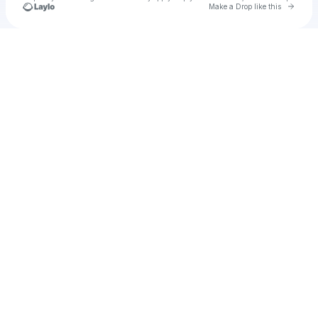
Go to 
Make a Drop like this
Check your texts
Ritesh Wankhade