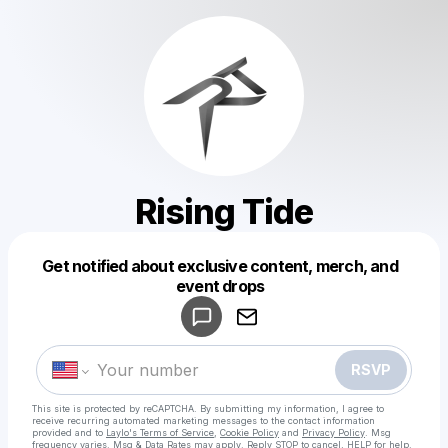
Rising Tide
Get notified about exclusive content, merch, and
Powered by
event drops
Make a drop like this
RSVP
This site is protected by reCAPTCHA. By submitting my information, I agree to
receive recurring automated marketing messages
to the contact information
provided and to
Laylo's Terms of Service
,
Cookie Policy
and
Privacy Policy
. Msg
frequency varies. Msg & Data Rates may apply. Reply STOP to cancel, HELP for help.