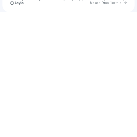
Go to 
Make a Drop like this
Check your texts
Rising Tide