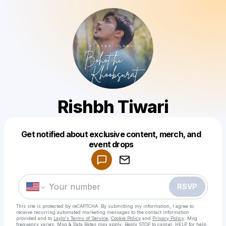
Rishbh Tiwari
Get notified about exclusive content, merch, and
Powered by
event drops
Make a drop like this
RSVP
This site is protected by reCAPTCHA. By submitting my information, I agree to
receive recurring automated marketing messages
to the contact information
provided and to
Laylo's Terms of Service
,
Cookie Policy
and
Privacy Policy
. Msg
frequency varies. Msg & Data Rates may apply. Reply STOP to cancel, HELP for help.