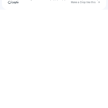
Go to 
Make a Drop like this
Check your texts
Rishbh Tiwari