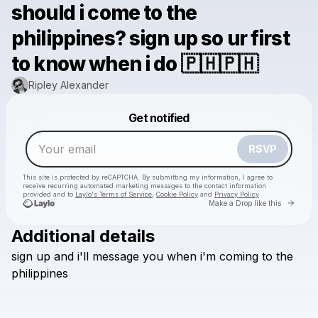
should i come to the
philippines? sign up so ur first
to know when i do 🇵🇭🇵🇭
Ripley Alexander
Powered by
Get notified
Make a drop like this
RSVP
This site is protected by reCAPTCHA. By submitting my information, I agree to
receive recurring automated marketing messages
to the contact information
provided and to
Laylo's Terms of Service
,
Cookie Policy
and
Privacy Policy
Go to 
Make a Drop like this
Additional details
sign
up
and
i'll
message
you
when
i'm
coming
to
the
Check your email
philippines
Ripley Alexander