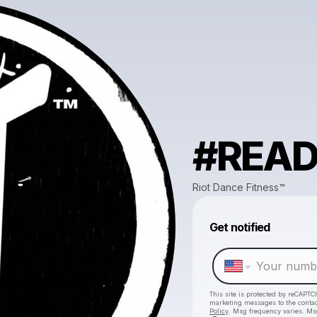
#REA
Riot Dance Fitness™️
Get notified
This site is protected by reCAPTC
marketing messages
to the conta
Policy
. Msg frequency varies. Ms