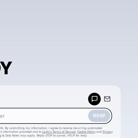
DY
Powered by
Make a drop like this
RSVP
HA. By submitting my information, I agree to receive recurring automated
ct information provided and to
Laylo's Terms of Service
,
Cookie Policy
and
Privacy
g & Data Rates may apply. Reply STOP to cancel, HELP for help.