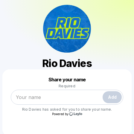
Rio Davies
Powered by
Share your name
Make a drop like this
Required
Add
Rio Davies
has asked for you to share your name.
Powered by