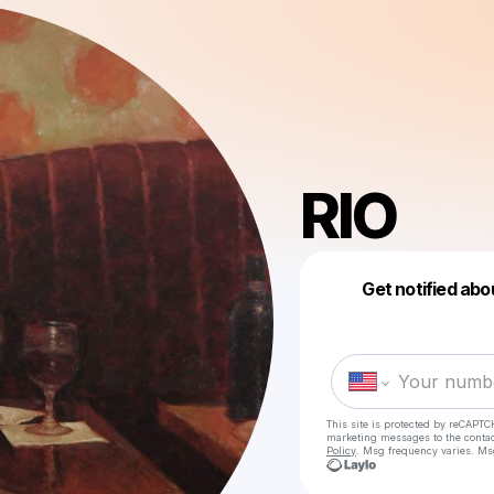
RIO
Get notified abo
This site is protected by reCAPTC
marketing messages
to the conta
Policy
. Msg frequency varies. Ms