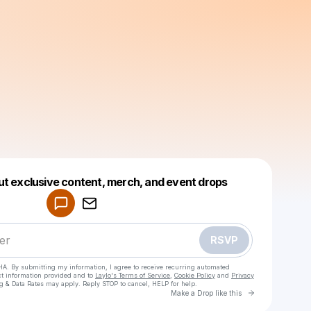
Powered by
ut exclusive content, merch, and event drops
Make a drop like this
RSVP
HA. By submitting my information, I agree to receive recurring automated
ct information provided and to
Laylo's Terms of Service
,
Cookie Policy
and
Privacy
g & Data Rates may apply. Reply STOP to cancel, HELP for help.
Go to Laylo 
Make a Drop like this