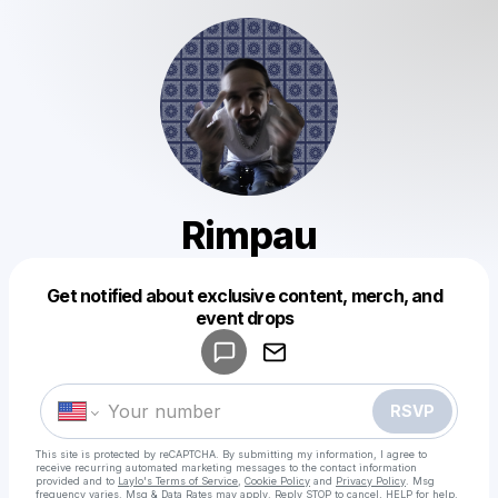
Rimpau
Get notified about exclusive content, merch, and
Powered by
event drops
Make a drop like this
RSVP
This site is protected by reCAPTCHA. By submitting my information, I agree to
receive recurring automated marketing messages
to the contact information
provided and to
Laylo's Terms of Service
,
Cookie Policy
and
Privacy Policy
. Msg
frequency varies. Msg & Data Rates may apply. Reply STOP to cancel, HELP for help.