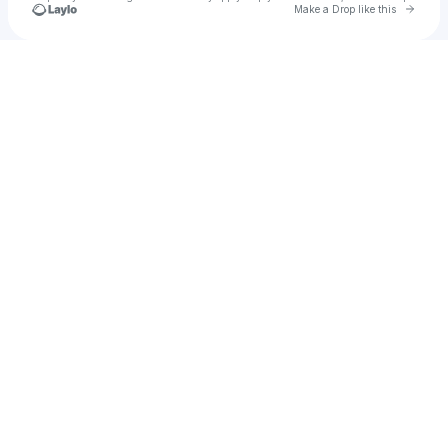
Go to 
Make a Drop like this
Check your texts
Rimpau