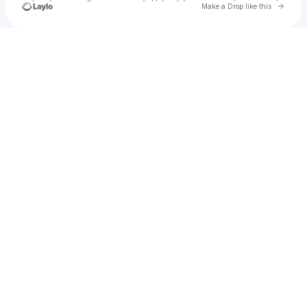
Go to 
Make a Drop like this
Check your texts
rimaldeaux