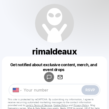
rimaldeaux
Get notified about exclusive content, merch, and
Powered by
event drops
Make a drop like this
RSVP
This site is protected by reCAPTCHA. By submitting my information, I agree to
receive recurring automated marketing messages
to the contact information
provided and to
Laylo's Terms of Service
,
Cookie Policy
and
Privacy Policy
. Msg
frequency varies. Msg & Data Rates may apply. Reply STOP to cancel, HELP for help.