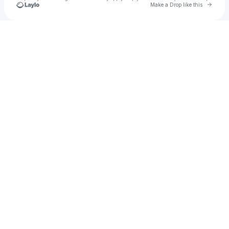
Go to 
Make a Drop like this
Check your texts
RIKII