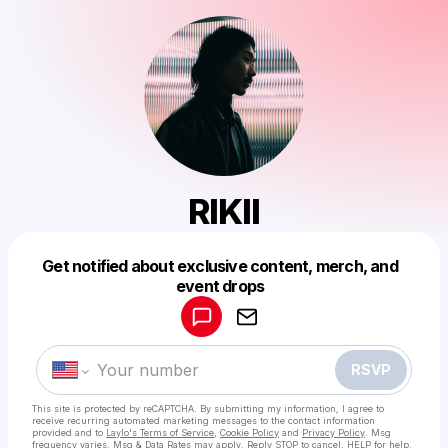
RIKII
Get notified about exclusive content, merch, and
Powered by
event drops
Make a drop like this
RSVP
This site is protected by reCAPTCHA. By submitting my information, I agree to
receive recurring automated marketing messages
to the contact information
provided and to
Laylo's Terms of Service
,
Cookie Policy
and
Privacy Policy
. Msg
frequency varies. Msg & Data Rates may apply. Reply STOP to cancel, HELP for help.